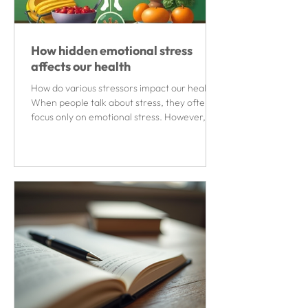
How hidden emotional stress
affects our health
How do various stressors impact our health?
When people talk about stress, they often
focus only on emotional stress. However,
numerous...