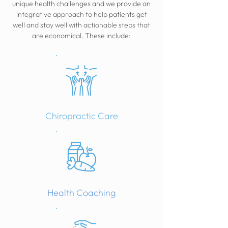
unique health challenges and we provide an
integrative approach to help patients get
well and stay well with actionable steps that
are economical. These include:
Chiropractic Care
Health Coaching