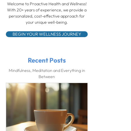
Welcome to Proactive Health and Wellness!
With 20+ years of experience, we provide a
personalized, cost-effective approach for
your unique well-being.
BEGIN YOUR WELLNESS JOURNEY
Recent Posts
Mindfulness, Meditation and Everything in
Between