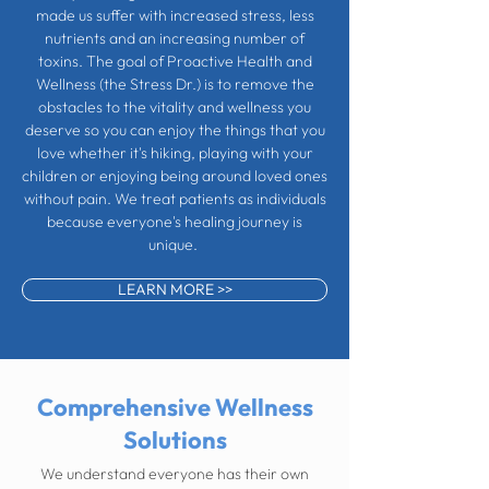
made us suffer with increased stress, less
nutrients and an increasing number of
toxins. The goal of Proactive Health and
Wellness (the Stress Dr.) is to remove the
obstacles to the vitality and wellness you
deserve so you can enjoy the things that you
love whether it's hiking, playing with your
children or enjoying being around loved ones
without pain. We treat patients as individuals
because everyone's healing journey is
unique.
LEARN MORE >>
Comprehensive Wellness
Solutions
We understand everyone has their own