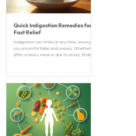
Quick Indigestion Remedies for
Fast Relief
Indigestion can strike at any time, leaving
you uncomfortable and uneasy. Whether it’s
after a heavy meal or due to stress, finding
quick relief is essential to get back to your
day. Fortunately, there are several simple
and effective ways to ease indigestion
symptoms without waiting for hours. This
article explores practical and fast-acting
solutions to help you feel better quickly.
Quick Indigestion Remedies You Can Try
Now When indigestion hits, you want
remedies that work