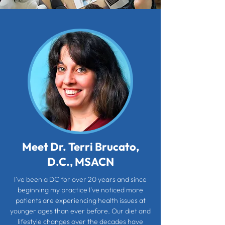
Meet Dr. Terri Brucato,
D.C., MSACN
I've been a DC for over 20 years and since
beginning my practice I've noticed more
patients are experiencing health issues at
younger ages than ever before. Our diet and
lifestyle changes over the decades have