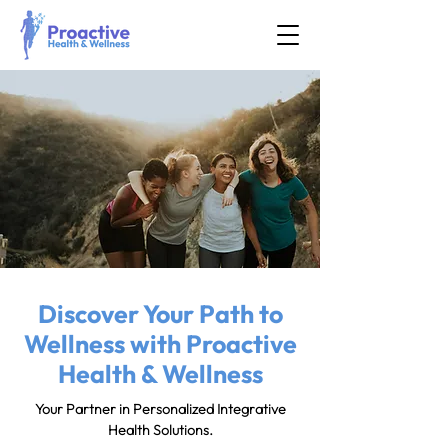
Discover Your Path to
Wellness with Proactive
Health & Wellness
Your Partner in Personalized Integrative
Health Solutions.