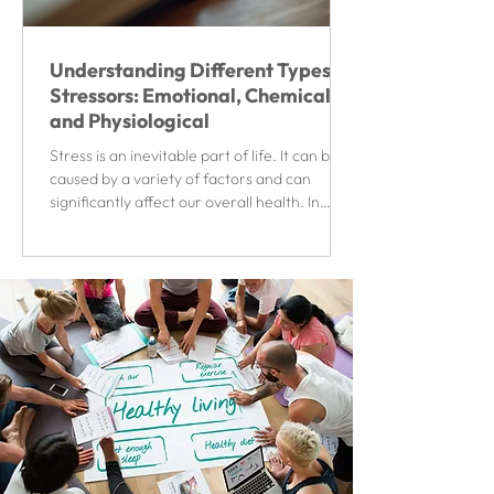
Understanding Different Types of
Stressors: Emotional, Chemical,
and Physiological
Stress is an inevitable part of life. It can be
caused by a variety of factors and can
significantly affect our overall health. In
this...